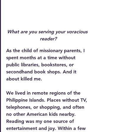
What are you serving your voracious 
reader?
As the child of missionary parents, I 
spent months at a time without 
public libraries, bookstores, or 
secondhand book shops. And it 
about killed me.
We lived in remote regions of the 
Philippine Islands. Places without TV, 
telephones, or shopping, and often 
no other American kids nearby. 
Reading was my one source of 
entertainment and joy. Within a few 