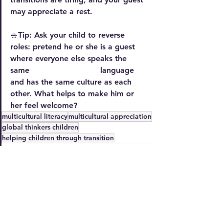
may appreciate a rest.
🍚Tip: Ask your child to reverse 
roles: pretend he or she is a guest 
where everyone else speaks the 
same                             language 
and has the same culture as each 
other. What helps to make him or 
her feel welcome? 
multicultural literacy
multicultural appreciation
global thinkers children
helping children through transition
See All
Recent Posts