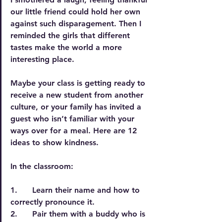
our little friend could hold her own 
against such disparagement. Then I 
reminded the girls that different 
tastes make the world a more 
interesting place.
Maybe your class is getting ready to 
receive a new student from another 
culture, or your family has invited a 
guest who isn’t familiar with your 
ways over for a meal. Here are 12 
ideas to show kindness.
In the classroom:
1.      Learn their name and how to 
correctly pronounce it.
2.      Pair them with a buddy who is 