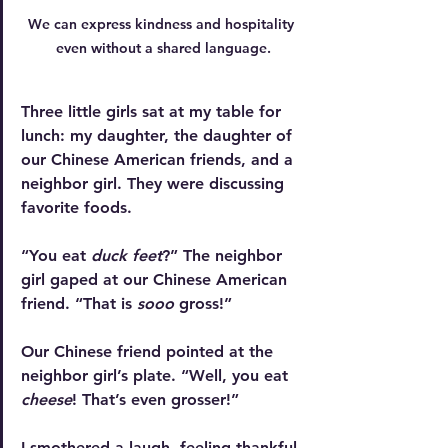
We can express kindness and hospitality 
even without a shared language.
Three little girls sat at my table for 
lunch: my daughter, the daughter of 
our Chinese American friends, and a 
neighbor girl. They were discussing 
favorite foods.
“You eat 
duck feet
?” The neighbor 
girl gaped at our Chinese American 
friend. “That is 
sooo 
gross!”
Our Chinese friend pointed at the 
neighbor girl’s plate. “Well, you eat 
cheese
! That’s even grosser!”
I smothered a laugh, feeling thankful 