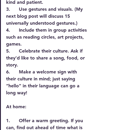
kind and patient.
3.      Use gestures and visuals. (My 
next blog post will discuss 15 
universally understood gestures.)
4.      Include them in group activities 
such as reading circles, art projects, 
games.
5.      Celebrate their culture. Ask if 
they’d like to share a song, food, or 
story.
6.      Make a welcome sign with 
their culture in mind; just saying 
“hello” in their language can go a 
long way!
At home:
1.      Offer a warm greeting. If you 
can, find out ahead of time what is 