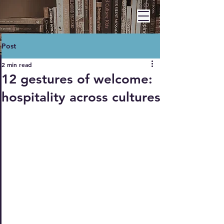
BARBARA A. HAWLEY
Post
2 min read
12 gestures of welcome:
hospitality across cultures