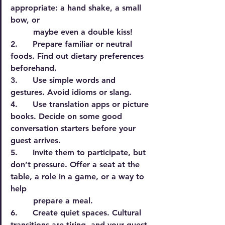
appropriate: a hand shake, a small 
bow, or
         maybe even a double kiss!
2.      Prepare familiar or neutral 
foods. Find out dietary preferences 
beforehand.
3.      Use simple words and 
gestures. Avoid idioms or slang.
4.      Use translation apps or picture 
books. Decide on some good 
conversation starters before your 
guest arrives.
5.      Invite them to participate, but 
don’t pressure. Offer a seat at the 
table, a role in a game, or a way to 
help
         prepare a meal.
6.      Create quiet spaces. Cultural 
transitions are tiring, and your guest 