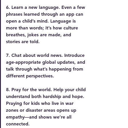
6. Learn a new language. 
Even a few 
phrases learned through an app can 
open a child’s mind. Language is 
more than words; it’s how culture 
breathes, jokes are made, and 
stories are told.
7. Chat about world news.
 Introduce 
age-appropriate global updates, and 
talk through what’s happening from 
different perspectives. 
8. Pray for the world.
 Help
 your child 
understand both hardship and hope. 
Praying for kids who live in war 
zones or disaster areas opens up 
empathy—and shows we’re all 
connected.