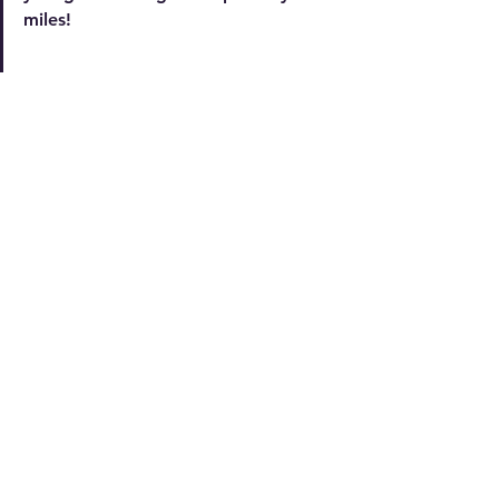
miles!
multicultural literacy
multicultural appreciation
literacy for children
See All
Recent Posts