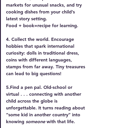
markets for unusual snacks, and try 
cooking dishes from your child’s 
latest story setting. 
Food + book=recipe for learning. 
4. Collect the world. 
Encourage 
hobbies that spark international 
curiosity: dolls in traditional dress, 
coins with different languages, 
stamps from far away. Tiny treasures 
can lead to big questions!
5.Find a pen pal.
 Old-school or 
virtual . . . connecting with another 
child across the globe is 
unforgettable. It turns reading about 
“some kid in another country” into 
knowing 
someone
 with that life.