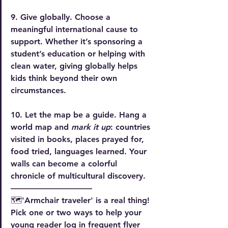
9. Give globally.
 Choose a 
meaningful international cause to 
support. Whether it’s sponsoring a 
student’s education or helping with 
clean water, giving globally helps 
kids think beyond their own 
circumstances.
10. Let the map be a guide.
 Hang a 
world map and
 mark it up
: countries 
visited in books, places prayed for, 
food tried, languages learned. Your 
walls can become a colorful 
chronicle of multicultural discovery.
——————————
🗺️'Armchair traveler' is a real thing! 
Pick one or two ways to help your 
young reader log in frequent flyer 