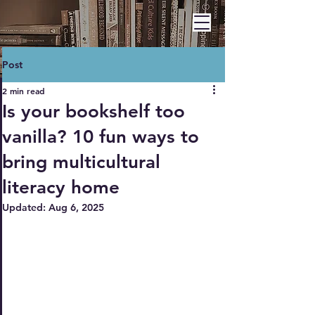
BARBARA A. HAWLEY
Post
2 min read
Is your bookshelf too
vanilla? 10 fun ways to
bring multicultural
literacy home
Updated:
Aug 6, 2025