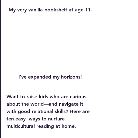
My very vanilla bookshelf at age 11.
I've expanded my horizons!
Want to raise kids who are curious 
about the world—and navigate it 
with good relational skills? Here are 
ten easy  ways to nurture 
multicultural reading at home.