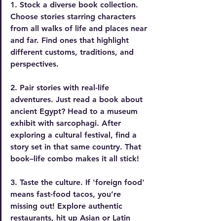
1. Stock a diverse book collection.
Choose stories starring characters 
from all walks of life and places near 
and far. Find ones that highlight 
different customs, traditions, and 
perspectives.
2. Pair stories with real-life 
adventures.
 Just read a book about 
ancient Egypt? Head to a museum 
exhibit with sarcophagi. After 
exploring a cultural festival, find a 
story set in that same country. That 
book–life combo makes it all stick!
3. Taste the culture.
 If 'foreign food' 
means fast-food tacos, you’re 
missing out! Explore authentic 
restaurants, hit up Asian or Latin 