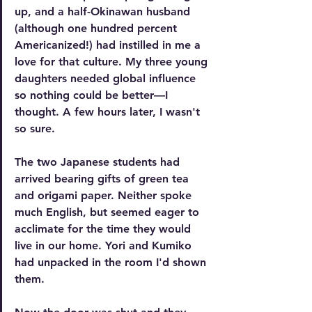
up, and a half-Okinawan husband 
(although one hundred percent 
Americanized!) had instilled in me a 
love for that culture. My three young 
daughters needed global influence 
so nothing could be better—I 
thought. A few hours later, I wasn't 
so sure. 
The two Japanese students had 
arrived bearing gifts of green tea 
and origami paper. Neither spoke 
much English, but seemed eager to 
acclimate for the time they would 
live in our home. Yori and Kumiko 
had unpacked in the room I'd shown 
them. 