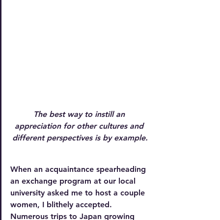
The best way to instill an 
appreciation for other cultures and 
different perspectives is by example.
When an acquaintance spearheading 
an exchange program at our local 
university asked me to host a couple 
women, I blithely accepted. 
Numerous trips to Japan growing 