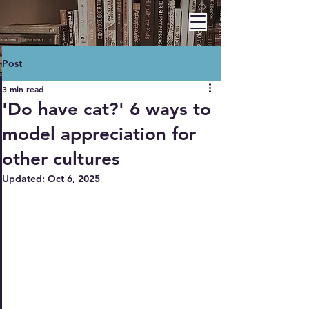
BARBARA A. HAWLEY
Post
3 min read
'Do have cat?' 6 ways to
model appreciation for
other cultures
Updated:
Oct 6, 2025