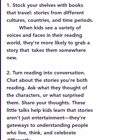
1. Stock your shelves with books 
that travel:
 stories from different 
cultures, countries, and time periods. 
  	When kids see a variety of 
voices and faces in their reading 
world, they’re more likely to grab a 
story that 	takes them somewhere 
new.
2. Turn reading into conversation.
Chat
 about the stories you're both 
reading. Ask what they thought of 
the characters, or what surprised 
them. Share your thoughts. These 
little talks help kids learn that stories 
aren’t just entertainment—they’re 
gateways to understanding people 
who live, think, and celebrate 