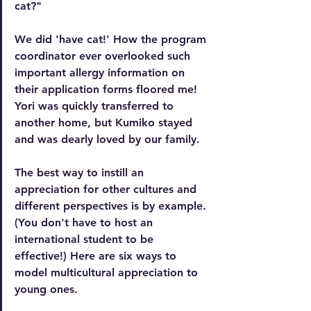
cat
?"
We did 'have cat!'
How the program 
coordinator ever overlooked such 
important allergy information on 
their application forms floored me! 
Yori was quickly transferred to 
another home, but Kumiko stayed 
and was dearly loved by our family.
The best way to instill an 
appreciation for other cultures and 
different perspectives is by example. 
(You don't have to host an 
international student to be 
effective!) Here are six ways to 
model multicultural appreciation to 
young ones.