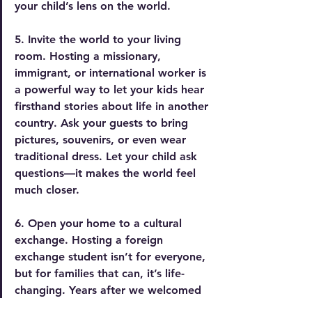
your child’s lens on the world.
5. Invite the world to your living 
room.
 Hosting
 a missionary, 
immigrant, or international worker is 
a powerful way to let your kids hear 
firsthand stories about life in another 
country. Ask your guests to bring 
pictures, souvenirs, or even wear 
traditional dress. Let your child ask 
questions—it makes the world feel 
much closer.
6. Open your home to a cultural 
exchange.
 Hosting
 a foreign 
exchange student isn’t for everyone, 
but for families that can, it’s life-
changing. Years after we welcomed 
a Japanese college student and a 