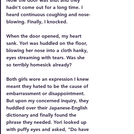
Now the door was shut and they 
hadn't come out for a long time. I 
heard continuous coughing and nose-
blowing. Finally, I knocked.
When the door opened, my heart 
sank. Yori was huddled on the floor, 
blowing her nose into a cloth hanky, 
eyes streaming with tears. Was she 
so terribly homesick already?
Both girls wore an expression I knew 
meant they hated to be the cause of 
embarrassment or disappointment. 
But upon my concerned inquiry, they 
huddled over their Japanese-English 
dictionary and finally found the 
phrase they needed. Yori looked up 
with puffy eyes and asked, "
Do have 