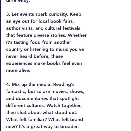
differently.
3. Let events spark curiosity.
 Keep 
an eye out for local book fairs, 
author visits, and cultural festivals 
that feature diverse stories. Whether 
it’s tasting food from another 
country or listening to music you’ve 
never heard before, these 
experiences make books feel even 
more alive.
4. Mix up the media.
 Reading’s 
fantastic, but so are movies, shows, 
and documentaries that spotlight 
different cultures. Watch together, 
then chat about what stood out. 
What felt familiar? What felt brand 
new? It’s a great way to broaden 